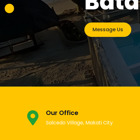
Bat
Sama
Message Us
Message Us
Our Office
Salcedo Village, Makati City