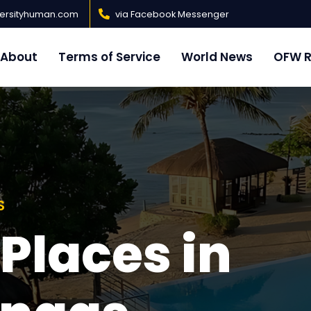
versityhuman.com
via Facebook Messenger
About
Terms of Service
World News
OFW R
S
ommended
S
 Places in
h Resorts in