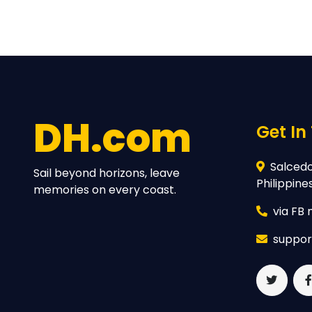
DH.com
Get In
Salcedo 
Sail beyond horizons, leave
Philippine
memories on every coast.
via FB
suppor