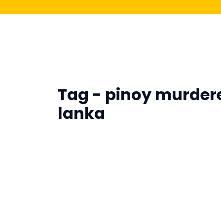
Tag - pinoy murdere
lanka