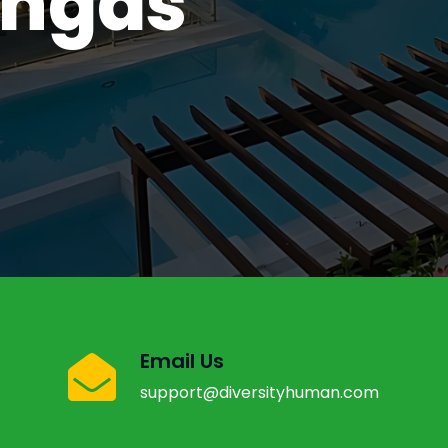
angas
l, Davao
Email Us
support@diversityhuman.com