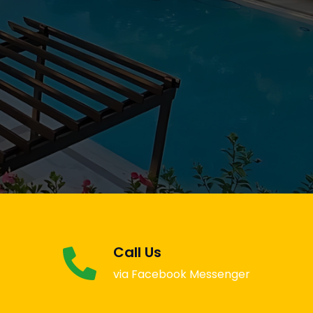
Call Us
via Facebook Messenger