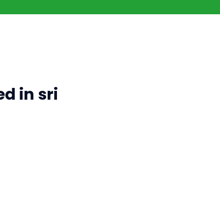
d in sri