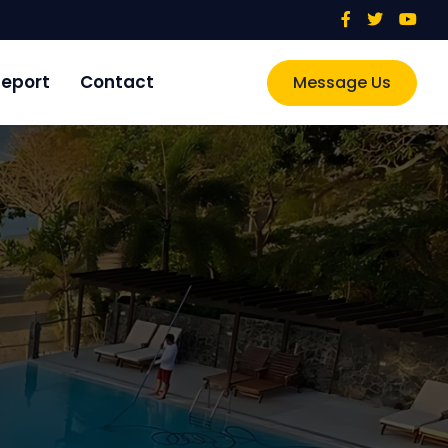
eport
Contact
Message Us