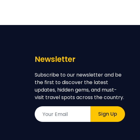
Newsletter
Subscribe to our newsletter and be
the first to discover the latest
updates, hidden gems, and must-
visit travel spots across the country.
Sign Up