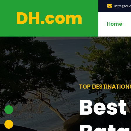
info@di
DH.com
Home
TOP DESTINATION
Rec
TOP DESTINATION
Best
Beac