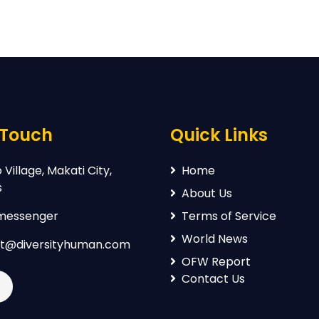
 Touch
Quick Links
Village, Makati City,
Home
s
About Us
 messenger
Terms of Service
World News
t@diversityhuman.com
OFW Report
Contact Us