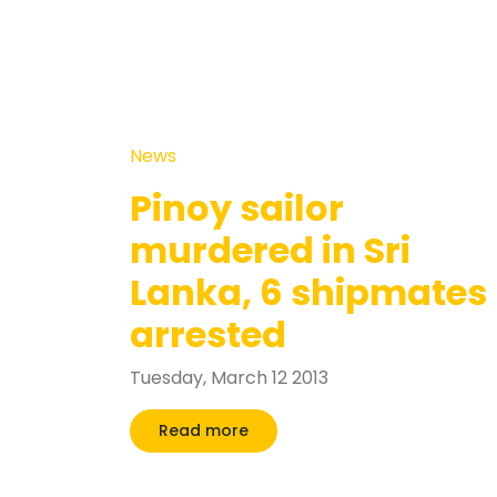
News
Pinoy sailor
murdered in Sri
Lanka, 6 shipmates
arrested
Tuesday, March 12 2013
Read more