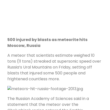
500 injured by blasts as meteorite hits
Moscow, Russia
A meteor that scientists estimate weighed 10
tons (11 tons) streaked at supersonic speed over
Russia’s Ural Mountains on Friday, setting off
blasts that injured some 500 people and
frightened countless more.
The Russian Academy of Sciences said in a
statement that the meteor over the