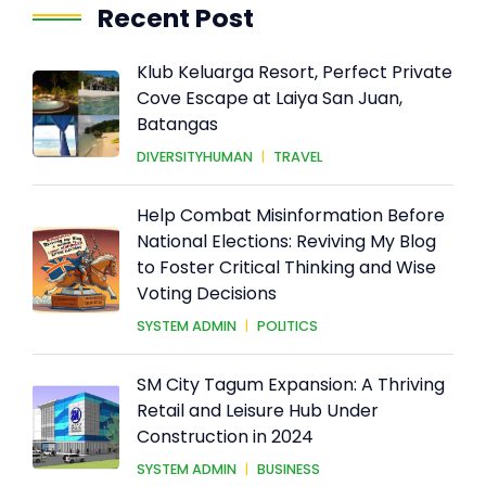
Recent Post
Klub Keluarga Resort, Perfect Private
Cove Escape at Laiya San Juan,
Batangas
DIVERSITYHUMAN
|
TRAVEL
Help Combat Misinformation Before
National Elections: Reviving My Blog
to Foster Critical Thinking and Wise
Voting Decisions
SYSTEM ADMIN
|
POLITICS
SM City Tagum Expansion: A Thriving
Retail and Leisure Hub Under
Construction in 2024
SYSTEM ADMIN
|
BUSINESS