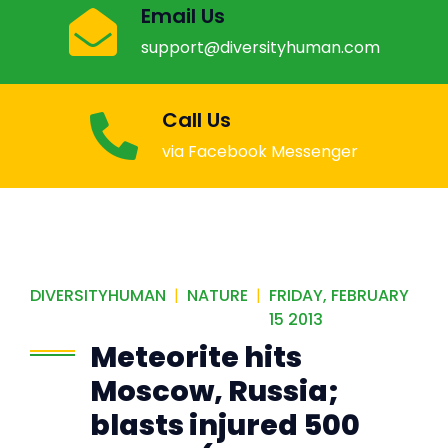
Email Us
support@diversityhuman.com
Call Us
via Facebook Messenger
DIVERSITYHUMAN
|
NATURE
|
FRIDAY, FEBRUARY
15 2013
Meteorite hits
Moscow, Russia;
blasts injured 500