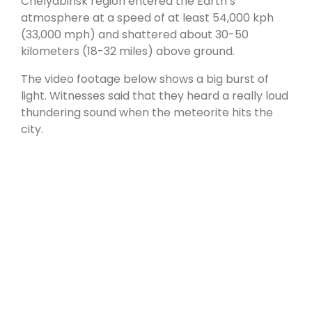
Chelyabinsk region entered the Earth’s
atmosphere at a speed of at least 54,000 kph
(33,000 mph) and shattered about 30-50
kilometers (18-32 miles) above ground.
The video footage below shows a big burst of
light. Witnesses said that they heard a really loud
thundering sound when the meteorite hits the
city.