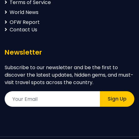
Terms of Service
World News
OFW Report
Contact Us
Newsletter
Subscribe to our newsletter and be the first to
discover the latest updates, hidden gems, and must-
visit travel spots across the country.
Sign Up