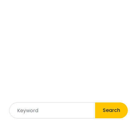
Search