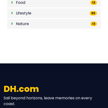
Food
13
Lifestyle
85
Nature
13
DH.com
Sail beyond horizons, leave memories on every
coast.