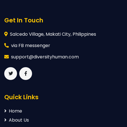
Get In Touch
Salcedo Village, Makati City, Philippines
via FB messenger
support@diversityhuman.com
Quick Links
Home
About Us