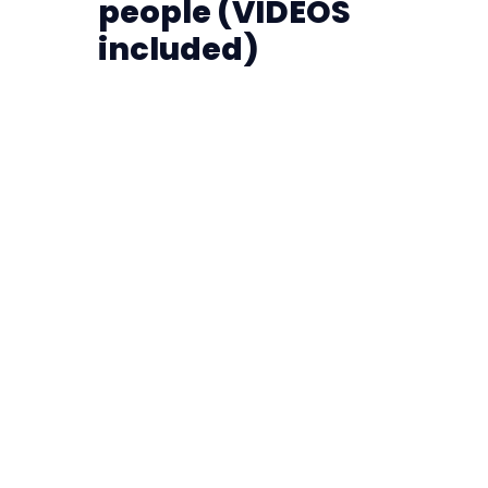
people (VIDEOS
included)