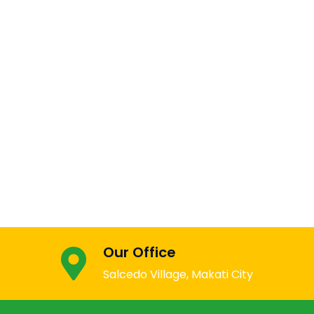
Our Office
Salcedo Village, Makati City