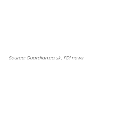
Source: Guardian.co.uk , PDI news