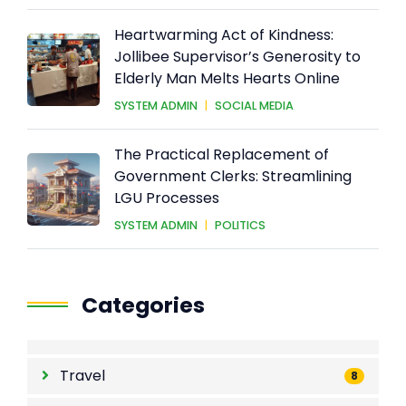
Heartwarming Act of Kindness:
Jollibee Supervisor’s Generosity to
Elderly Man Melts Hearts Online
SYSTEM ADMIN
|
SOCIAL MEDIA
The Practical Replacement of
Government Clerks: Streamlining
LGU Processes
SYSTEM ADMIN
|
POLITICS
Categories
Travel
8