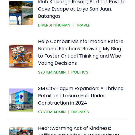
Klub Keluarga Resort, Perfect Private
Cove Escape at Laiya San Juan,
Batangas
DIVERSITYHUMAN
|
TRAVEL
Help Combat Misinformation Before
National Elections: Reviving My Blog
to Foster Critical Thinking and Wise
Voting Decisions
SYSTEM ADMIN
|
POLITICS
SM City Tagum Expansion: A Thriving
Retail and Leisure Hub Under
Construction in 2024
SYSTEM ADMIN
|
BUSINESS