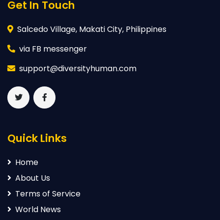
Get In Touch
Salcedo Village, Makati City, Philippines
via FB messenger
support@diversityhuman.com
Quick Links
Home
About Us
Terms of Service