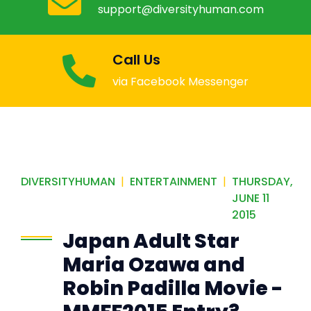
Email Us
support@diversityhuman.com
Call Us
via Facebook Messenger
DIVERSITYHUMAN
|
ENTERTAINMENT
|
THURSDAY,
JUNE 11
2015
Japan Adult Star
Maria Ozawa and