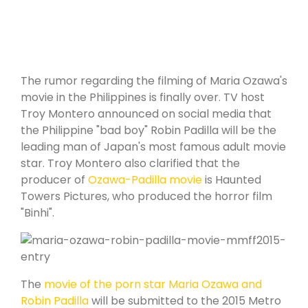
The rumor regarding the filming of Maria Ozawa's
movie in the Philippines is finally over. TV host
Troy Montero announced on social media that
the Philippine "bad boy" Robin Padilla will be the
leading man of Japan's most famous adult movie
star. Troy Montero also clarified that the
producer of
Ozawa-Padilla movie
is Haunted
Towers Pictures, who produced the horror film
"Binhi".
The
movie of the porn star Maria Ozawa and