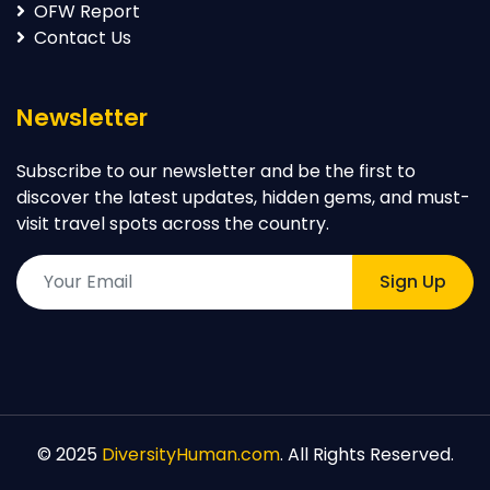
World News
OFW Report
Contact Us
Newsletter
Subscribe to our newsletter and be the first to
discover the latest updates, hidden gems, and must-
visit travel spots across the country.
Sign Up