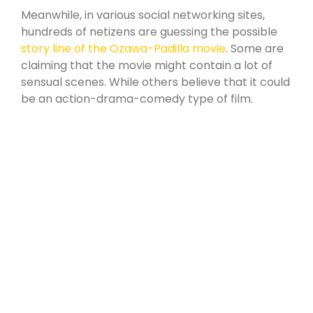
products.
Meanwhile, in various social networking sites,
hundreds of netizens are guessing the possible
story line of the Ozawa-Padilla movie
. Some are
claiming that the movie might contain a lot of
sensual scenes. While others believe that it could
be an action-drama-comedy type of film.