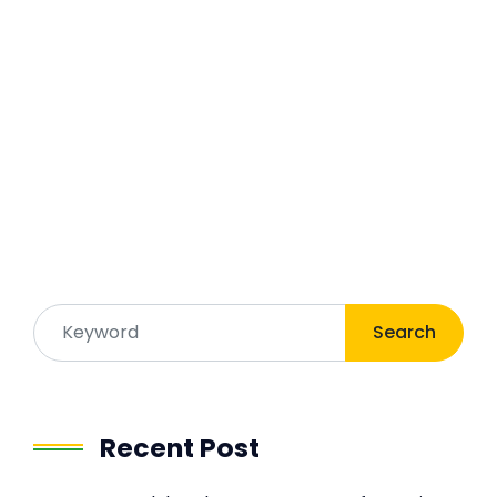
Search
Recent Post