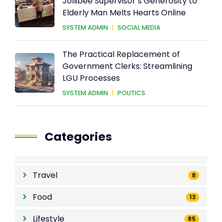
Heartwarming Act of Kindness:
Jollibee Supervisor’s Generosity to
Elderly Man Melts Hearts Online
SYSTEM ADMIN
|
SOCIAL MEDIA
The Practical Replacement of
Government Clerks: Streamlining
LGU Processes
SYSTEM ADMIN
|
POLITICS
Categories
Travel
8
Food
13