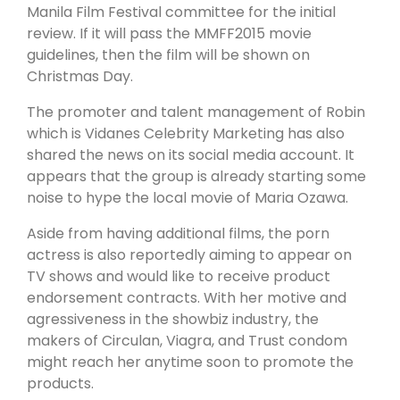
Robin Padilla
will be submitted to the 2015 Metro
Manila Film Festival committee for the initial
review. If it will pass the MMFF2015 movie
guidelines, then the film will be shown on
Christmas Day.
The promoter and talent management of Robin
which is Vidanes Celebrity Marketing has also
shared the news on its social media account. It
appears that the group is already starting some
noise to hype the local movie of Maria Ozawa.
Aside from having additional films, the porn
actress is also reportedly aiming to appear on
TV shows and would like to receive product
endorsement contracts. With her motive and
agressiveness in the showbiz industry, the
makers of Circulan, Viagra, and Trust condom
might reach her anytime soon to promote the