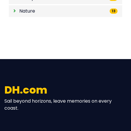
Lifestyle
85
Nature
13
DH.com
Sail beyond horizons, leave memories on every
coast.