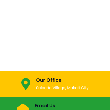
Our Office
Salcedo Village, Makati City